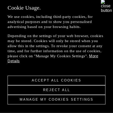
Eligible customer shall only be entitled to all the
Cookie Usage.
benefits or the purchase of brand-new OMODA
& JAECOO vehicle from JAMSB's authorised
We use cookies, including third-party cookies, for
dealers.
analytical purposes and to show you personalised
advertising based on your browsing habits.
Depending on the settings of your web browser, cookies
The applicability, computation and allowances of
may be stored. Cookies will only be stored when you
the benefits in each purchase shall be subject to
allow this in the settings. To revoke your consent at any
approval by JAMSB at its absolute discretion.
time, and for further information on the use of cookies,
More
please click on "Manage My Cookies Settings".
Details
All decisions made by JAMSB are final and no
appeals or discussions will be entertained.
ACCEPT ALL COOKIES
REJECT ALL
JAMSB reserves the right to terminate the
Professional Affiliate Programme at any time
MANAGE MY COOKIES SETTINGS
without prior notice.
Privacy Notice
|
Legal Notice