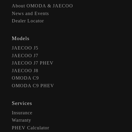
About OMODA & JAECOO
News and Events
Dealer Locator
Models
JAECOO J5
JAECOO J7
JAECOO J7 PHEV
JAECOO J8
OMODA C9
OMODA C9 PHEV
Services
Insurance
Warranty
PHEV Calculator