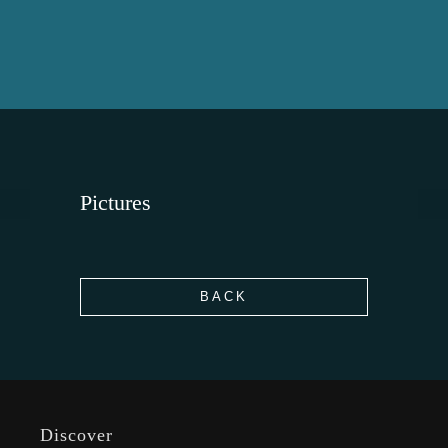
Pictures
BACK
Discover